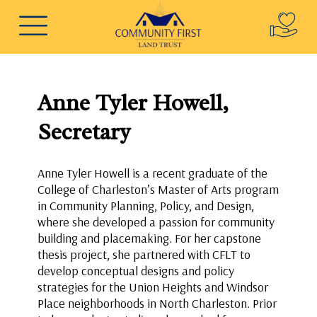
Anne Tyler Howell,
Secretary
Anne Tyler Howell is a recent graduate of the
College of Charleston’s Master of Arts program
in Community Planning, Policy, and Design,
where she developed a passion for community
building and placemaking. For her capstone
thesis project, she partnered with CFLT to
develop conceptual designs and policy
strategies for the Union Heights and Windsor
Place neighborhoods in North Charleston. Prior