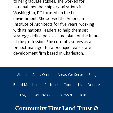
to her graduate studies, she worked for
national membership organizations in
Washington, DC focused on the built
environment. She served the American
Institute of Architects for five years, working
with its national leaders to help them set
strategy, define policies, and plan for the future
of the profession. She currently serves as a
project manager for a boutique real estate
development firm based in Charleston.
About
Apply Online
Areas We Serve
Blog
Board Members
Partners
Contact Us
Donate
FAQs
Get Involved
News & Publications
Community First Land Trust ©