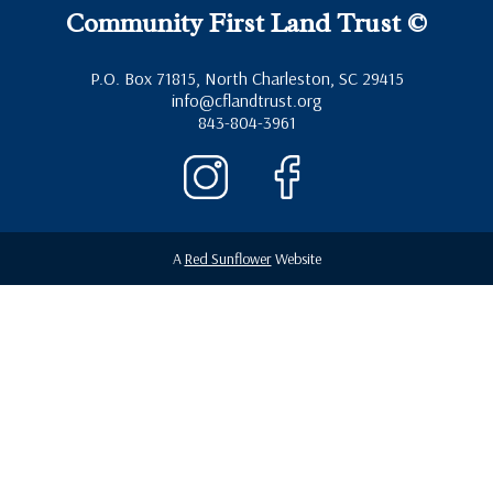
Community First Land Trust ©
P.O. Box 71815, North Charleston, SC 29415
info@cflandtrust.org
843-804-3961
A
Red Sunflower
Website