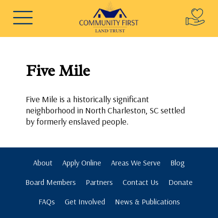
Five Mile
Five Mile is a historically significant
neighborhood in North Charleston, SC settled
by formerly enslaved people.
About
Apply Online
Areas We Serve
Blog
Board Members
Partners
Contact Us
Donate
FAQs
Get Involved
News & Publications