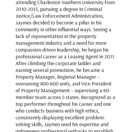
attending Charleston Southern University from
2010-2013, pursuing a degree in Criminal
Justice/Law Enforcement Administration,
Jaymes decided to become a pillar in his
community in other influential ways. Seeing a
lack of representation in the property
management industry and a need for more
compassion-driven leadership, he began his
professional career as a Leasing Agent in 2011.
After climbing the corporate ladder and
earning several promotions, he became a
Property Manager, Regional Manager –
overseeing 400-600 units, and Vice President
of Property Management – supervising a 60-
member team across 5 states. Recognized as a
top performer throughout his career and one
who conducts business with high ethics,
consistently displaying excellent problem-
solving skills, Jaymes used his expertise and
unforeseen professional setbacks to establish