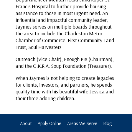
Francis Hospital to further provide housing
assistance to those in most urgent need. An
influential and impactful community leader,
Jaymes serves on multiple boards throughout
the area to include the Charleston Metro
Chamber of Commerce, First Community Land
Trust, Soul Harvesters
Outreach (Vice Chair), Enough Pie (Chairman),
and the O.K.R.A. Soup Foundation (Treasurer).
When Jaymes is not helping to create legacies
for clients, investors, and partners, he spends
quality time with his beautiful wife Jessica and
their three adoring children.
About
Apply Online
Areas We Serve
Blog