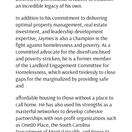
an incredible legacy of his own.
In addition to his commitment to delivering
optimal property management, real estate
investment, and leadership development
expertise, Jaymes is also a champion in the
fight against homelessness and poverty. As a
committed advocate for the disenfranchised
and poverty-stricken, he is a former member
of the Landlord Engagement Committee for
Homelessness, which worked tirelessly to close
gaps for the marginalized by providing safe
and
affordable housing to those without a place to
call home. He has also used his strengths as a
masterful networker to develop cohesive
partnerships with non-profit organizations such
as One80 Place, the South Carolina
Department of Mental Health, and Roper St.