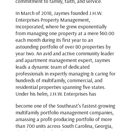
commitment to family, faith, and service.
In March of 2018, Jaymes founded J.H.W.
Enterprises Property Management,
Incorporated, where he grew exponentially
from managing one property at a mere $60.00
each month during its first year to an
astounding portfolio of over 80 properties by
year two. An avid and active community leader
and apartment management expert, Jaymes
leads a dynamic team of dedicated
professionals in expertly managing & caring for
hundreds of multifamily, commercial, and
residential properties spanning five states.
Under his helm, J.H.W. Enterprises has
become one of the Southeast’s fastest-growing
multifamily portfolio management companies,
amassing a profit-producing portfolio of more
than 700 units across South Carolina, Georgia,