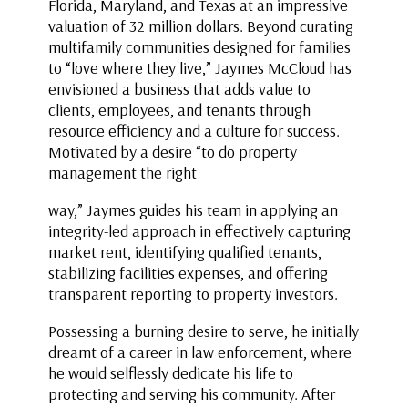
Florida, Maryland, and Texas at an impressive
valuation of 32 million dollars. Beyond curating
multifamily communities designed for families
to “love where they live,” Jaymes McCloud has
envisioned a business that adds value to
clients, employees, and tenants through
resource efficiency and a culture for success.
Motivated by a desire “to do property
management the right
way,” Jaymes guides his team in applying an
integrity-led approach in effectively capturing
market rent, identifying qualified tenants,
stabilizing facilities expenses, and offering
transparent reporting to property investors.
Possessing a burning desire to serve, he initially
dreamt of a career in law enforcement, where
he would selflessly dedicate his life to
protecting and serving his community. After