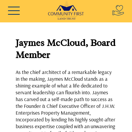
Jaymes McCloud, Board
Member
As the chief architect of a remarkable legacy
in the making, Jaymes McCloud stands as a
shining example of what a life dedicated to
servant leadership can flourish into. Jaymes
has carved out a self-made path to success as
the Founder & Chief Executive Officer of J.H.W.
Enterprises Property Management,
Incorporated by lending his highly sought-after
business expertise coupled with an unwavering