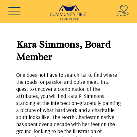
Kara Simmons, Board
Member
One does not have to search far to find where
the roads for passion and poise meet. In a
quest to uncover a combination of the
attributes, you will find Kara P. Simmons
standing at the intersection–gracefully painting
a picture of what hard work and a charitable
spirit looks like. The North Charleston native
has spent over a decade with her feet on the
ground, looking to be the illustration of