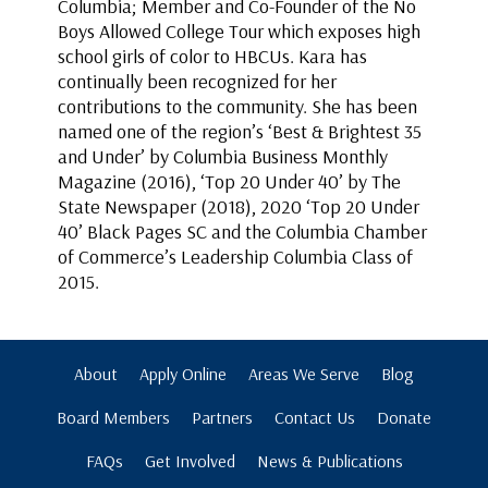
Columbia; Member and Co-Founder of the No
Boys Allowed College Tour which exposes high
school girls of color to HBCUs. Kara has
continually been recognized for her
contributions to the community. She has been
named one of the region’s ‘Best & Brightest 35
and Under’ by Columbia Business Monthly
Magazine (2016), ‘Top 20 Under 40’ by The
State Newspaper (2018), 2020 ‘Top 20 Under
40’ Black Pages SC and the Columbia Chamber
of Commerce’s Leadership Columbia Class of
2015.
About
Apply Online
Areas We Serve
Blog
Board Members
Partners
Contact Us
Donate
FAQs
Get Involved
News & Publications