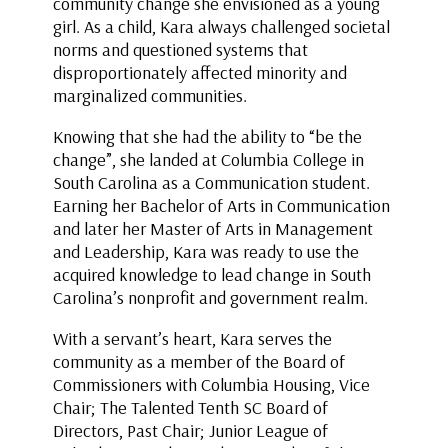
community change she envisioned as a young
girl. As a child, Kara always challenged societal
norms and questioned systems that
disproportionately affected minority and
marginalized communities.
Knowing that she had the ability to “be the
change”, she landed at Columbia College in
South Carolina as a Communication student.
Earning her Bachelor of Arts in Communication
and later her Master of Arts in Management
and Leadership, Kara was ready to use the
acquired knowledge to lead change in South
Carolina’s nonprofit and government realm.
With a servant’s heart, Kara serves the
community as a member of the Board of
Commissioners with Columbia Housing, Vice
Chair; The Talented Tenth SC Board of
Directors, Past Chair; Junior League of