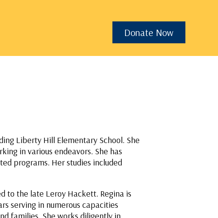
Donate Now
ding Liberty Hill Elementary School. She
rking in various endeavors. She has
ated programs. Her studies included
 to the late Leroy Hackett. Regina is
rs serving in numerous capacities
d families. She works diligently in