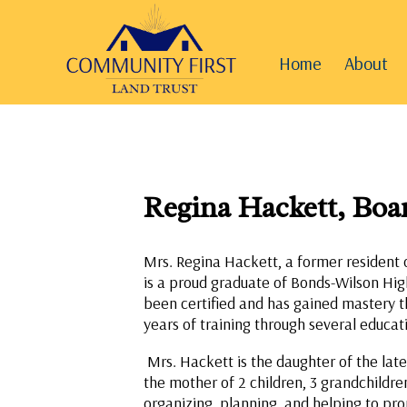
Home
About
Regina Hackett, Bo
Mrs. Regina Hackett, a former resident 
is a proud graduate of Bonds-Wilson High
been certified and has gained mastery t
years of training through several educati
Mrs. Hackett is the daughter of the lat
the mother of 2 children, 3 grandchildr
organizing, planning, and helping to pro