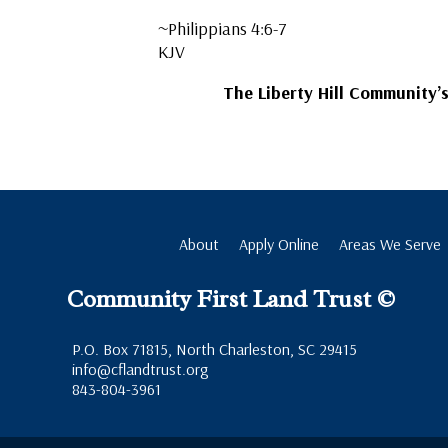
~Philippians 4:6-7
KJV
The Liberty Hill Community’
About
Apply Online
Areas We Serve
Community First Land Trust ©
P.O. Box 71815, North Charleston, SC 29415
info@cflandtrust.org
843-804-3961