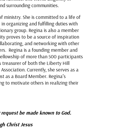
l and surrounding communities.
 ministry. She is committed to a life of
 organizing and fulfilling duties with
ionary group. Regina is also a member
ity proves to be a source of inspiration
collaborating, and networking with other
hers. Regina is a founding member and
 fellowship of more than 500 participants
 treasurer of both the Liberty Hill
 Association. Currently, she serves as a
ust as a Board Member. Regina’s
ng to motivate others in realizing their
request be made known to God.
ugh Christ Jesus