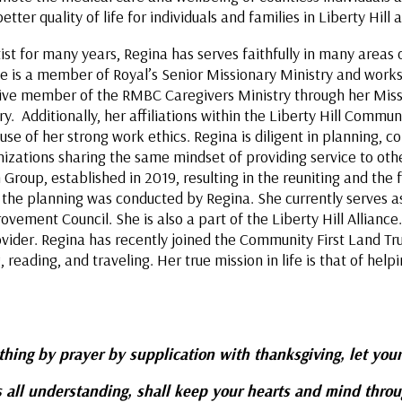
ter quality of life for individuals and families in Liberty Hil
 for many years, Regina has serves faithfully in many areas of
 is a member of Royal’s Senior Missionary Ministry and works in
tive member of the RMBC Caregivers Ministry through her Miss
. Additionally, her affiliations within the Liberty Hill Commun
use of her strong work ethics. Regina is diligent in planning, 
nizations sharing the same mindset of providing service to ot
n Group, established in 2019, resulting in the reuniting and the
f the planning was conducted by Regina. She currently serves as
vement Council. She is also a part of the Liberty Hill Alliance.
vider. Regina has recently joined the Community First Land Tr
eading, and traveling. Her true mission in life is that of helpi
e:
ything by prayer by supplication with thanksgiving, let your
 all understanding, shall keep your hearts and mind thro