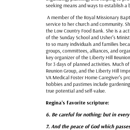
seeking means and ways to establish a bet
A member of the Royal Missionary Baptist
service to her church and community. She
the Low Country Food Bank. She is a ac
of the Sunday School and Usher’s Ministry
to so many individuals and families beca
groups, committees, alliances, and orga
key organizer of the Liberty Hill Reunio
for 3 days of planned activities. Much o
Reunion Group, and the Liberty Hill Impro
VA Medical Foster Home Caregiver’s pro
hobbies and pastimes include gardening, r
true potential and self-value.
Regina’s favorite scriptur
6. Be careful for nothing; but in ever
7. And the peace of God which passes