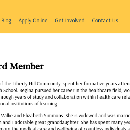
Blog
Apply Online
Get Involved
Contact Us
ard Member
of the Liberty Hill Community, spent her formative years atten
 School. Regina pursued her career in the healthcare field, wo
hrough years of study and collaboration within health care rel
onal institutions of learning.
e Willie and Elizabeth Simmons. She is widowed and was married
en and 1 adorable great granddaughter. She has spent many yea
mote the medical care and wellbeing of countless individuals an