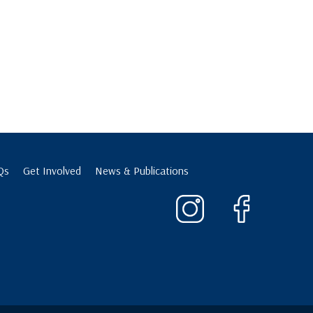
Qs
Get Involved
News & Publications