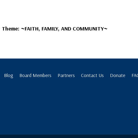
s Theme:
~FAITH, FAMILY, AND COMMUNITY~
Blog
Board Members
Partners
Contact Us
Donate
FA