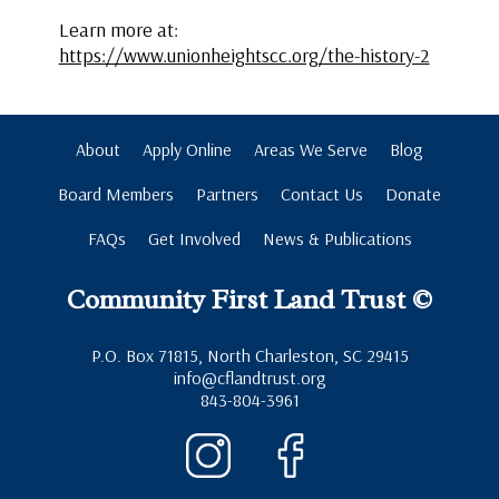
Learn more at:
https://www.unionheightscc.org/the-history-2
About
Apply Online
Areas We Serve
Blog
Board Members
Partners
Contact Us
Donate
FAQs
Get Involved
News & Publications
Community First Land Trust ©
P.O. Box 71815, North Charleston, SC 29415
info@cflandtrust.org
843-804-3961