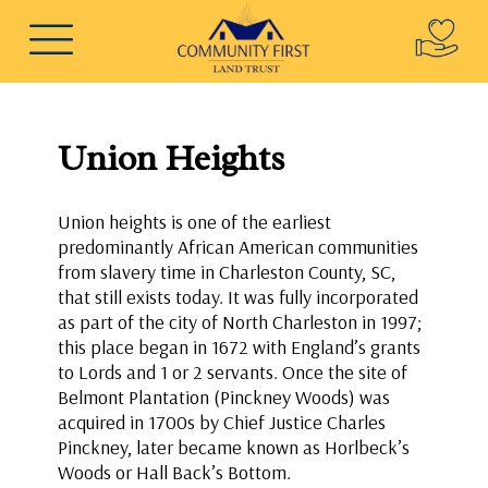
Union Heights
Union heights is one of the earliest
predominantly African American communities
from slavery time in Charleston County, SC,
that still exists today. It was fully incorporated
as part of the city of North Charleston in 1997;
this place began in 1672 with England’s grants
to Lords and 1 or 2 servants. Once the site of
Belmont Plantation (Pinckney Woods) was
acquired in 1700s by Chief Justice Charles
Pinckney, later became known as Horlbeck’s
Woods or Hall Back’s Bottom.